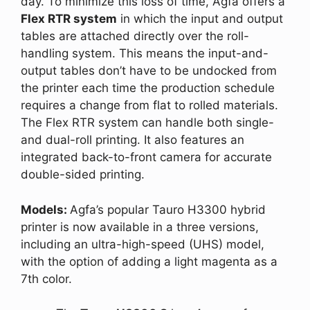
day. To minimize this loss of time, Agfa offers a
Flex RTR system
in which the input and output
tables are attached directly over the roll-
handling system. This means the input-and-
output tables don’t have to be undocked from
the printer each time the production schedule
requires a change from flat to rolled materials.
The Flex RTR system can handle both single-
and dual-roll printing. It also features an
integrated back-to-front camera for accurate
double-sided printing.
Models:
Agfa’s popular Tauro H3300 hybrid
printer is now available in a three versions,
including an ultra-high-speed (UHS) model,
with the option of adding a light magenta as a
7th color.