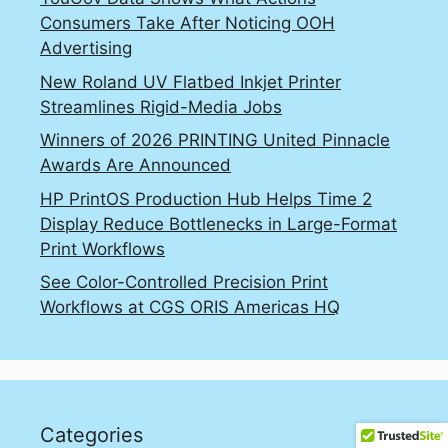
Consumers Take After Noticing OOH
Advertising
New Roland UV Flatbed Inkjet Printer
Streamlines Rigid-Media Jobs
Winners of 2026 PRINTING United Pinnacle
Awards Are Announced
HP PrintOS Production Hub Helps Time 2
Display Reduce Bottlenecks in Large-Format
Print Workflows
See Color-Controlled Precision Print
Workflows at CGS ORIS Americas HQ
Categories