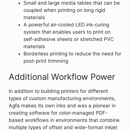
Small and large media tables that can be
coupled when printing on long rigid
materials
A powerful air-cooled LED ink-curing
system that enables users to print on
self-adhesive sheets or stretched PVC
materials
Borderless printing to reduce the need for
post-print trimming
Additional Workflow Power
In addition to building printers for different
types of custom manufacturing environments,
Agfa makes its own inks and was a pioneer in
creating software for color-managed PDF-
based workflows in environments that combine
multiple types of offset and wide-format inkjet