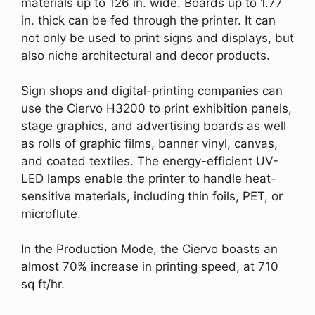
materials up to 126 in. wide. Boards up to 1.77
in. thick can be fed through the printer. It can
not only be used to print signs and displays, but
also niche architectural and decor products.
Sign shops and digital-printing companies can
use the Ciervo H3200 to print exhibition panels,
stage graphics, and advertising boards as well
as rolls of graphic films, banner vinyl, canvas,
and coated textiles. The energy-efficient UV-
LED lamps enable the printer to handle heat-
sensitive materials, including thin foils, PET, or
microflute.
In the Production Mode, the Ciervo boasts an
almost 70% increase in printing speed, at 710
sq ft/hr.