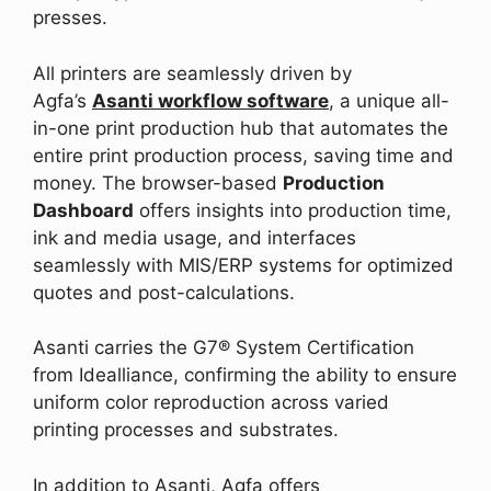
presses.
All printers are seamlessly driven by
Agfa’s
Asanti workflow software
, a unique all-
in-one print production hub that automates the
entire print production process, saving time and
money. The browser-based
Production
Dashboard
offers insights into production time,
ink and media usage, and interfaces
seamlessly with MIS/ERP systems for optimized
quotes and post-calculations.
Asanti carries the G7® System Certification
from Idealliance, confirming the ability to ensure
uniform color reproduction across varied
printing processes and substrates.
In addition to Asanti, Agfa offers