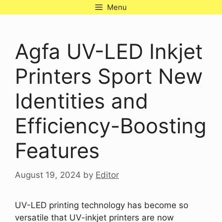
Skip
Menu
to
content
Agfa UV-LED Inkjet
Printers Sport New
Identities and
Efficiency-Boosting
Features
August 19, 2024
by
Editor
UV-LED printing technology has become so
versatile that UV-inkjet printers are now