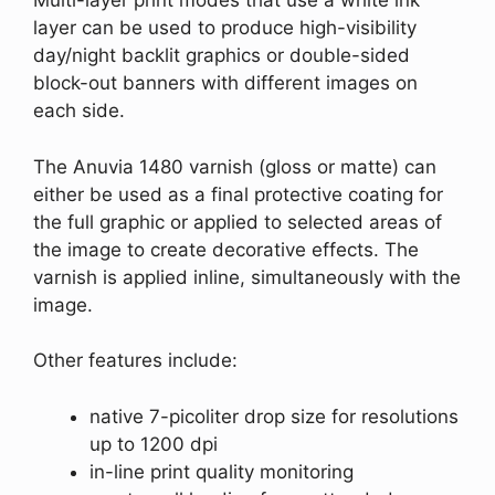
Multi-layer print modes that use a white ink
layer can be used to produce high-visibility
day/night backlit graphics or double-sided
block-out banners with different images on
each side.
The Anuvia 1480 varnish (gloss or matte) can
either be used as a final protective coating for
the full graphic or applied to selected areas of
the image to create decorative effects. The
varnish is applied inline, simultaneously with the
image.
Other features include:
native 7-picoliter drop size for resolutions
up to 1200 dpi
in-line print quality monitoring