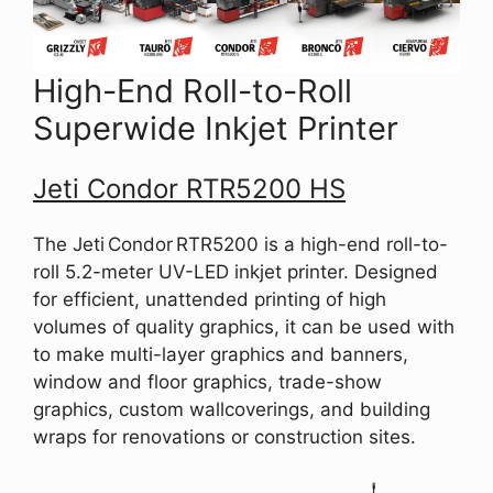
High-End Roll-to-Roll
Superwide Inkjet Printer
Jeti Condor RTR5200 HS
The Jeti Condor RTR5200 is a high-end roll-to-
roll 5.2-meter UV-LED inkjet printer. Designed
for efficient, unattended printing of high
volumes of quality graphics, it can be used with
to make multi-layer graphics and banners,
window and floor graphics, trade-show
graphics, custom wallcoverings, and building
wraps for renovations or construction sites.