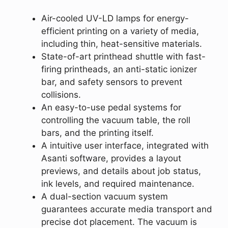
Air-cooled UV-LD lamps for energy-
efficient printing on a variety of media,
including thin, heat-sensitive materials.
State-of-art printhead shuttle with fast-
firing printheads, an anti-static ionizer
bar, and safety sensors to prevent
collisions.
An easy-to-use pedal systems for
controlling the vacuum table, the roll
bars, and the printing itself.
A intuitive user interface, integrated with
Asanti software, provides a layout
previews, and details about job status,
ink levels, and required maintenance.
A dual-section vacuum system
guarantees accurate media transport and
precise dot placement. The vacuum is