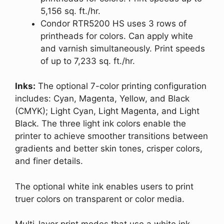
5,156 sq. ft./hr.
Condor RTR5200 HS uses 3 rows of
printheads for colors. Can apply white
and varnish simultaneously. Print speeds
of up to 7,233 sq. ft./hr.
Inks:
The optional 7-color printing configuration
includes: Cyan, Magenta, Yellow, and Black
(CMYK); Light Cyan, Light Magenta, and Light
Black. The three light ink colors enable the
printer to achieve smoother transitions between
gradients and better skin tones, crisper colors,
and finer details.
The optional white ink enables users to print
truer colors on transparent or color media.