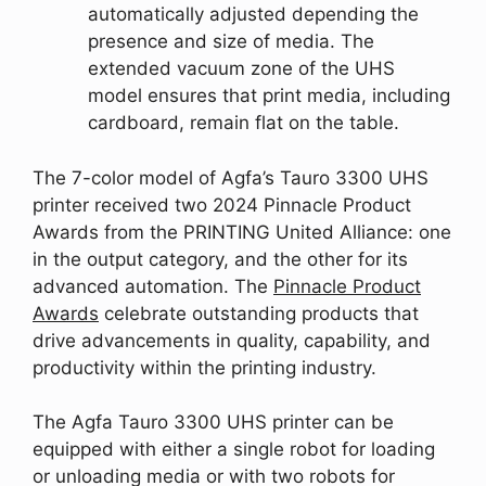
automatically adjusted depending the
presence and size of media. The
extended vacuum zone of the UHS
model ensures that print media, including
cardboard, remain flat on the table.
The 7-color model of Agfa’s Tauro 3300 UHS
printer received two 2024 Pinnacle Product
Awards from the PRINTING United Alliance: one
in the output category, and the other for its
advanced automation. The
Pinnacle Product
Awards
celebrate outstanding products that
drive advancements in quality, capability, and
productivity within the printing industry.
The Agfa Tauro 3300 UHS printer can be
equipped with either a single robot for loading
or unloading media or with two robots for