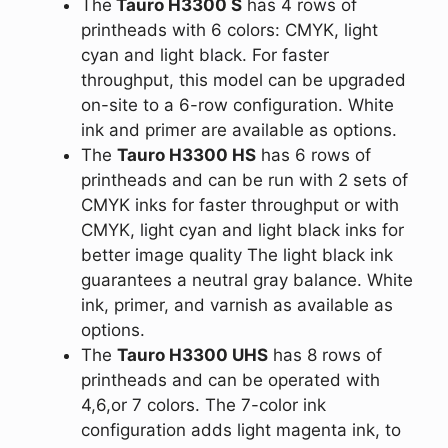
The
Tauro H3300 S
has 4 rows of
printheads with 6 colors: CMYK, light
cyan and light black. For faster
throughput, this model can be upgraded
on-site to a 6-row configuration. White
ink and primer are available as options.
The
Tauro H3300 HS
has 6 rows of
printheads and can be run with 2 sets of
CMYK inks for faster throughput or with
CMYK, light cyan and light black inks for
better image quality The light black ink
guarantees a neutral gray balance. White
ink, primer, and varnish as available as
options.
The
Tauro H3300 UHS
has 8 rows of
printheads and can be operated with
4,6,or 7 colors. The 7-color ink
configuration adds light magenta ink, to