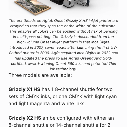
The printheads on Agfa’s Onset Grizzly X HS inkjet printer are
arrayed so that they span the entire width of the substrate.
This enables all colors can be applied without risk of banding
in multi-pass printing. The Grizzly is descended from the
high-volume Onset inkjet platform in that Inca Digital
introduced in 2007, seven years after launching the first UV-
flatbed printer in 2000. Agfa acquired Inca Digital in 2022 and
has updated the press to use Agfa’s Greenguard Gold-
certified, award-winning Onset 560 inks and patented Thin
Ink technology.
Three models are available:
Grizzly X1 HS
has 1 8-channel shuttle for two
sets of CMYK inks, or one CMYK with light cyan
and light magenta and white inks.
Grizzly X2 HS
an be configured with either an
8-channel shuttle or 14-channel shuttle for 2