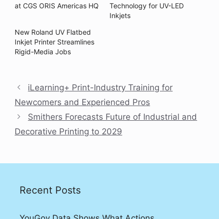
at CGS ORIS Americas HQ
Technology for UV-LED
Inkjets
New Roland UV Flatbed
Inkjet Printer Streamlines
Rigid-Media Jobs
iLearning+ Print-Industry Training for
Newcomers and Experienced Pros
Smithers Forecasts Future of Industrial and
Decorative Printing to 2029
Recent Posts
YouGov Data Shows What Actions