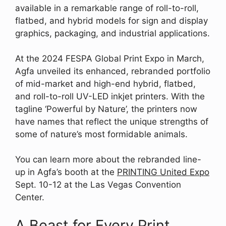
available in a remarkable range of roll-to-roll,
flatbed, and hybrid models for sign and display
graphics, packaging, and industrial applications.
At the 2024 FESPA Global Print Expo in March,
Agfa unveiled its enhanced, rebranded portfolio
of mid-market and high-end hybrid, flatbed,
and roll-to-roll UV-LED inkjet printers. With the
tagline ‘Powerful by Nature’, the printers now
have names that reflect the unique strengths of
some of nature’s most formidable animals.
You can learn more about the rebranded line-
up in Agfa’s booth at the
PRINTING United Expo
Sept. 10-12 at the Las Vegas Convention
Center.
A Beast for Every Print