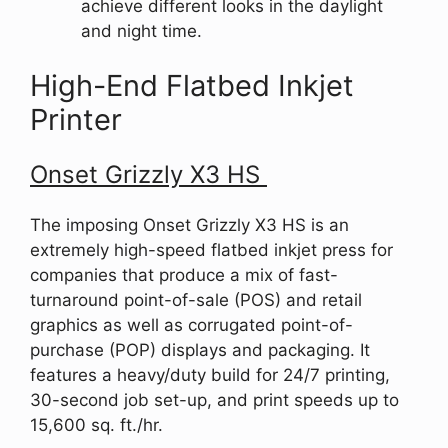
achieve different looks in the daylight
and night time.
High-End Flatbed Inkjet
Printer
Onset Grizzly X3 HS
The imposing Onset Grizzly X3 HS is an
extremely high-speed flatbed inkjet press for
companies that produce a mix of fast-
turnaround point-of-sale (POS) and retail
graphics as well as corrugated point-of-
purchase (POP) displays and packaging. It
features a heavy/duty build for 24/7 printing,
30-second job set-up, and print speeds up to
15,600 sq. ft./hr.