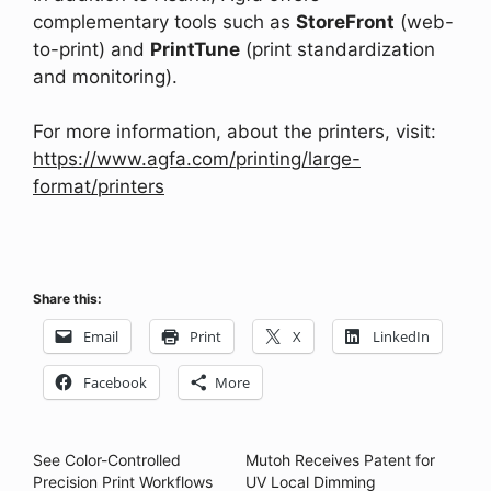
complementary tools such as
StoreFront
(web-
to-print) and
PrintTune
(print standardization
and monitoring).
For more information, about the printers, visit:
https://www.agfa.com/printing/large-
format/printers
Share this:
Email
Print
X
LinkedIn
Facebook
More
See Color-Controlled
Mutoh Receives Patent for
Precision Print Workflows
UV Local Dimming