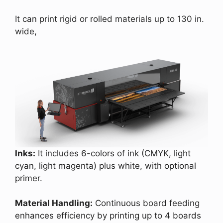
It can print rigid or rolled materials up to 130 in.
wide,
Inks:
It includes 6-colors of ink (CMYK, light
cyan, light magenta) plus white, with optional
primer.
Material Handling:
Continuous board feeding
enhances efficiency by printing up to 4 boards