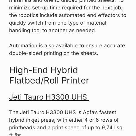
minimize set-up time required for the next job,
the robotics include automated end effectors to
quickly switch from one type of material-
handling tool to another as needed.
Automation is also available to ensure accurate
double-sided printing on the sheets.
High-End Hybrid
Flatbed/Roll Printer
Jeti Tauro H3300 UHS
The Jeti Tauro H3300 UHS is Agfa’s fastest
hybrid inkjet press, with either 4 or 6 rows of
printheads and a print speed of up to 9,741 sq.
ft./hr.