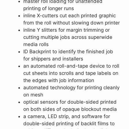
master roll loading for unattended
printing of longer runs
inline X-cutters cut each printed graphic
from the roll without slowing down printer
inline Y slitters for margin trimming or
cutting multiple jobs across superwide
media rolls
ID Backprint to identify the finished job
for shippers and installers
an automated roll-and-tape device to roll
cut sheets into scrolls and tape labels on
the edges with job information
automated technology for printing cleanly
on mesh
optical sensors for double-sided printed
on both sides of opaque blockout media
a camera, LED strip, and software for
double-sided printing of backlit films to