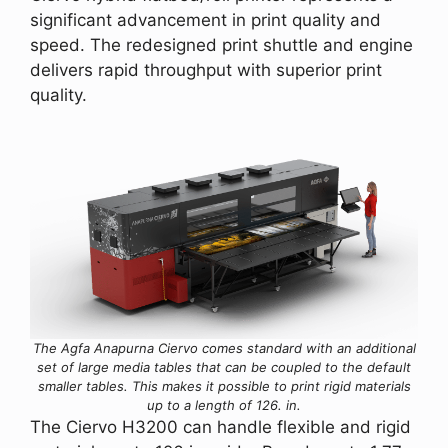
significant advancement in print quality and
speed. The redesigned print shuttle and engine
delivers rapid throughput with superior print
quality.
The Agfa Anapurna Ciervo comes standard with an additional
set of large media tables that can be coupled to the default
smaller tables. This makes it possible to print rigid materials
up to a length of 126. in.
The Ciervo H3200 can handle flexible and rigid