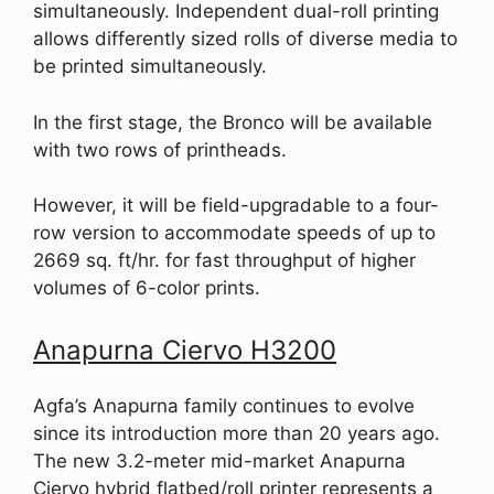
simultaneously. Independent dual-roll printing
allows differently sized rolls of diverse media to
be printed simultaneously.
In the first stage, the Bronco will be available
with two rows of printheads.
However, it will be field-upgradable to a four-
row version to accommodate speeds of up to
2669 sq. ft/hr. for fast throughput of higher
volumes of 6-color prints.
Anapurna Ciervo H3200
Agfa’s Anapurna family continues to evolve
since its introduction more than 20 years ago.
The new 3.2-meter mid-market Anapurna
Ciervo hybrid flatbed/roll printer represents a