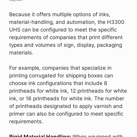
Because it offers multiple options of inks,
material-handling, and automation, the H3300
UHS can be configured to meet the specific
requirements of companies that print different
types and volumes of sign, display, packaging
materials.
For example, companies that specialize in
printing corrugated for shipping boxes can
choose ink configurations that include 8
printheads for white ink, 12 printheads for white
ink, or 16 printheads for white ink. The number
of printheads designated to apply varnish and
primer can also be configured to meet specific
requirements.
Rigid Material Handling:
When equipped with