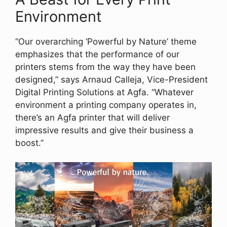
Environment
“Our overarching ‘Powerful by Nature’ theme
emphasizes that the performance of our
printers stems from the way they have been
designed,” says Arnaud Calleja, Vice-President
Digital Printing Solutions at Agfa. “Whatever
environment a printing company operates in,
there’s an Agfa printer that will deliver
impressive results and give their business a
boost.”