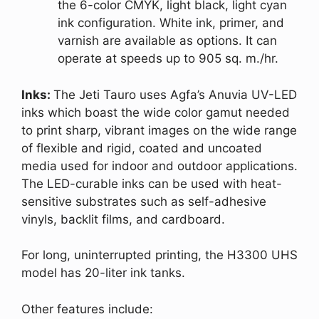
the 6-color CMYK, light black, light cyan
ink configuration. White ink, primer, and
varnish are available as options. It can
operate at speeds up to 905 sq. m./hr.
Inks:
The Jeti Tauro uses Agfa’s Anuvia UV-LED
inks which boast the wide color gamut needed
to print sharp, vibrant images on the wide range
of flexible and rigid, coated and uncoated
media used for indoor and outdoor applications.
The LED-curable inks can be used with heat-
sensitive substrates such as self-adhesive
vinyls, backlit films, and cardboard.
For long, uninterrupted printing, the H3300 UHS
model has 20-liter ink tanks.
Other features include: