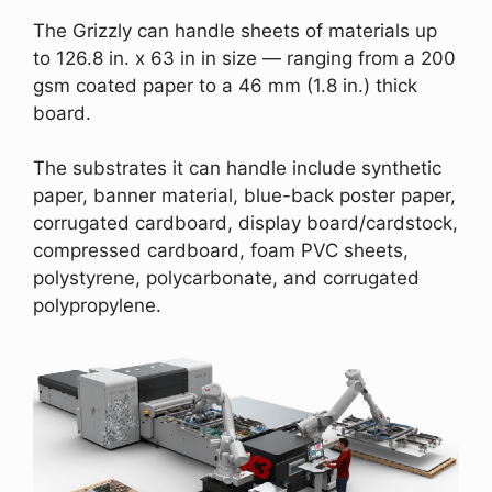
The Grizzly can handle sheets of materials up
to 126.8 in. x 63 in in size — ranging from a 200
gsm coated paper to a 46 mm (1.8 in.) thick
board.
The substrates it can handle include synthetic
paper, banner material, blue-back poster paper,
corrugated cardboard, display board/cardstock,
compressed cardboard, foam PVC sheets,
polystyrene, polycarbonate, and corrugated
polypropylene.