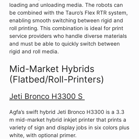
loading and unloading media. The robots can
be combined with the Tauro’s Flex RTR system,
enabling smooth switching between rigid and
roll printing. This combination is ideal for print
service providers who handle diverse materials
and must be able to quickly switch between
rigid and roll media.
Mid-Market Hybrids
(Flatbed/Roll-Printers)
Jeti Bronco H3300 S
Agfa’s swift hybrid Jeti Bronco H3300 is a 3.3
m mid-market hybrid inkjet printer that prints a
variety of sign and display jobs in six colors plus
white, with optional primer.