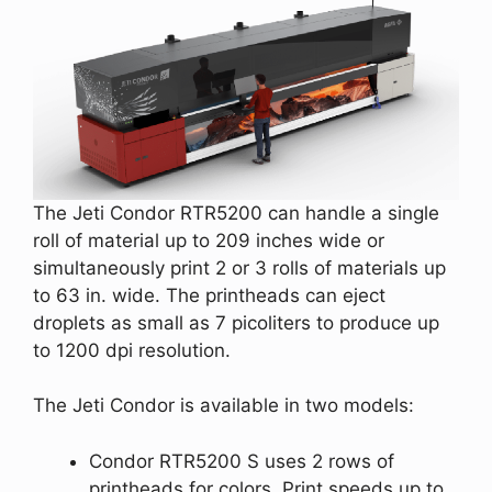
The Jeti Condor RTR5200 can handle a single
roll of material up to 209 inches wide or
simultaneously print 2 or 3 rolls of materials up
to 63 in. wide. The printheads can eject
droplets as small as 7 picoliters to produce up
to 1200 dpi resolution.
The Jeti Condor is available in two models:
Condor RTR5200 S uses 2 rows of
printheads for colors. Print speeds up to