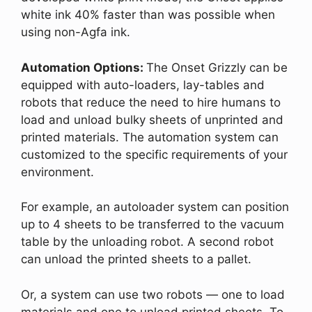
white ink 40% faster than was possible when
using non-Agfa ink.
Automation Options:
The Onset Grizzly can be
equipped with auto-loaders, lay-tables and
robots that reduce the need to hire humans to
load and unload bulky sheets of unprinted and
printed materials. The automation system can
customized to the specific requirements of your
environment.
For example, an autoloader system can position
up to 4 sheets to be transferred to the vacuum
table by the unloading robot. A second robot
can unload the printed sheets to a pallet.
Or, a system can use two robots — one to load
materials and one to unload printed sheets. To