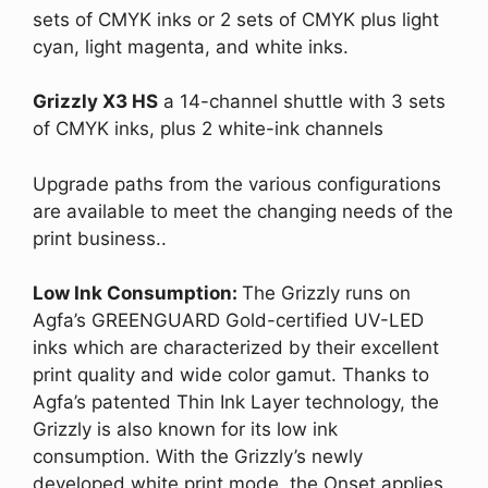
sets of CMYK inks or 2 sets of CMYK plus light
cyan, light magenta, and white inks.
Grizzly X3 HS
a 14-channel shuttle with 3 sets
of CMYK inks, plus 2 white-ink channels
Upgrade paths from the various configurations
are available to meet the changing needs of the
print business..
Low Ink Consumption:
The Grizzly runs on
Agfa’s GREENGUARD Gold-certified UV-LED
inks which are characterized by their excellent
print quality and wide color gamut. Thanks to
Agfa’s patented Thin Ink Layer technology, the
Grizzly is also known for its low ink
consumption. With the Grizzly’s newly
developed white print mode, the Onset applies