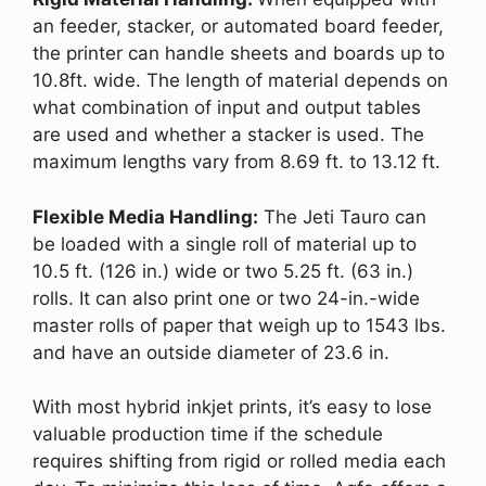
an feeder, stacker, or automated board feeder,
the printer can handle sheets and boards up to
10.8ft. wide. The length of material depends on
what combination of input and output tables
are used and whether a stacker is used. The
maximum lengths vary from 8.69 ft. to 13.12 ft.
Flexible Media Handling:
The Jeti Tauro can
be loaded with a single roll of material up to
10.5 ft. (126 in.) wide or two 5.25 ft. (63 in.)
rolls. It can also print one or two 24-in.-wide
master rolls of paper that weigh up to 1543 lbs.
and have an outside diameter of 23.6 in.
With most hybrid inkjet prints, it’s easy to lose
valuable production time if the schedule
requires shifting from rigid or rolled media each