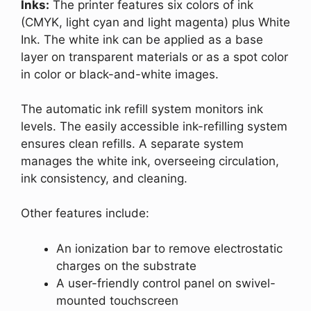
Inks:
The printer features six colors of ink
(CMYK, light cyan and light magenta) plus White
Ink. The white ink can be applied as a base
layer on transparent materials or as a spot color
in color or black-and-white images.
The automatic ink refill system monitors ink
levels. The easily accessible ink-refilling system
ensures clean refills. A separate system
manages the white ink, overseeing circulation,
ink consistency, and cleaning.
Other features include:
An ionization bar to remove electrostatic
charges on the substrate
A user-friendly control panel on swivel-
mounted touchscreen