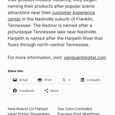
naming their products after popular scenic
attractions near their
customer experience
center
in the Nashville suburb of Franklin,
Tennessee. The Radnor is named after a
picturesque Tennessee lake near Nashville.
Harpeth is named after the Harpeth River that
flows through north-central Tennessee.
For more information, visit:
vanguarddigital.com
Share this:
Email
Print
X
LinkedIn
Facebook
More
New Roland UV Flatbed
See Color-Controlled
Inkjet Printer Streamlines
Precision Print Workflows