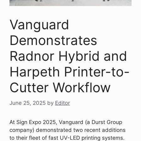
Vanguard
Demonstrates
Radnor Hybrid and
Harpeth Printer-to-
Cutter Workflow
June 25, 2025
by
Editor
At Sign Expo 2025, Vanguard (a Durst Group
company) demonstrated two recent additions
to their fleet of fast UV-LED printing systems.