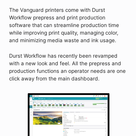
The Vanguard printers come with Durst
Workflow prepress and print production
software that can streamline production time
while improving print quality, managing color,
and minimizing media waste and ink usage.
Durst Workflow has recently been revamped
with a new look and feel. All the prepress and
production functions an operator needs are one
click away from the main dashboard.