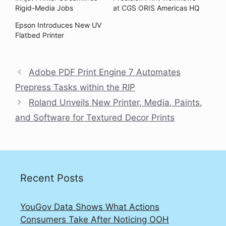
Rigid-Media Jobs
at CGS ORIS Americas HQ
Epson Introduces New UV
Flatbed Printer
Adobe PDF Print Engine 7 Automates
Prepress Tasks within the RIP
Roland Unveils New Printer, Media, Paints,
and Software for Textured Decor Prints
Recent Posts
YouGov Data Shows What Actions
Consumers Take After Noticing OOH