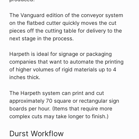
The Vanguard edition of the conveyor system
on the flatbed cutter quickly moves the cut
pieces off the cutting table for delivery to the
next stage in the process.
Harpeth is ideal for signage or packaging
companies that want to automate the printing
of higher volumes of rigid materials up to 4
inches thick.
The Harpeth system can print and cut
approximately 70 square or rectangular sign
boards per hour. (Items that require more
complex cuts may take longer to finish.)
Durst Workflow