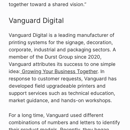
together toward a shared vision.”
Vanguard Digital
Vanguard Digital is a leading manufacturer of
printing systems for the signage, decoration,
corporate, industrial and packaging sectors. A
member of the Durst Group since 2020,
Vanguard attributes its success to one simple
idea:
Growing Your Business Together
. In
response to customer requests, Vanguard has
developed field upgradeable printers and
support services such as technical education,
market guidance, and hands-on workshops.
For a long time, Vanguard used different
combinations of numbers and letters to identify
their product models. Recently, they began