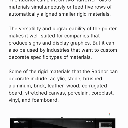
materials simultaneously or feed five rows of
automatically aligned smaller rigid materials.
The versatility and upgradeability of the printer
makes it well-suited for companies that
produce signs and display graphics. But it can
also be used by industries that want to custom
decorate specific types of materials.
Some of the rigid materials that the Radnor can
decorate include: acrylic, stone, brushed
aluminum, brick, leather, wood, corrugated
board, stretched canvas, porcelain, coroplast,
vinyl, and foamboard.