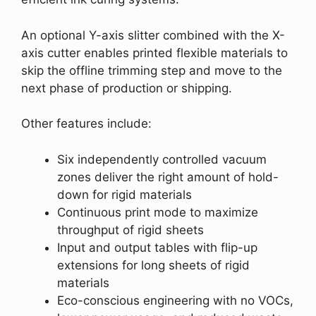
An optional Y-axis slitter combined with the X-
axis cutter enables printed flexible materials to
skip the offline trimming step and move to the
next phase of production or shipping.
Other features include:
Six independently controlled vacuum
zones deliver the right amount of hold-
down for rigid materials
Continuous print mode to maximize
throughput of rigid sheets
Input and output tables with flip-up
extensions for long sheets of rigid
materials
Eco-conscious engineering with no VOCs,