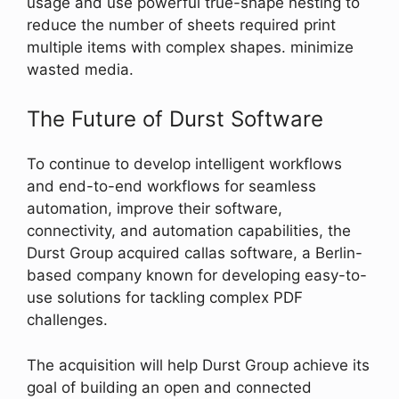
usage and use powerful true-shape nesting to
reduce the number of sheets required print
multiple items with complex shapes. minimize
wasted media.
The Future of Durst Software
To continue to develop intelligent workflows
and end-to-end workflows for seamless
automation, improve their software,
connectivity, and automation capabilities, the
Durst Group acquired callas software, a Berlin-
based company known for developing easy-to-
use solutions for tackling complex PDF
challenges.
The acquisition will help Durst Group achieve its
goal of building an open and connected