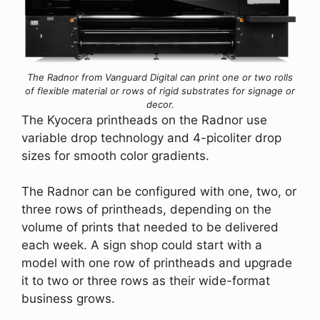
The Radnor from Vanguard Digital can print one or two rolls
of flexible material or rows of rigid substrates for signage or
decor.
The Kyocera printheads on the Radnor use
variable drop technology and 4-picoliter drop
sizes for smooth color gradients.
The Radnor can be configured with one, two, or
three rows of printheads, depending on the
volume of prints that needed to be delivered
each week. A sign shop could start with a
model with one row of printheads and upgrade
it to two or three rows as their wide-format
business grows.