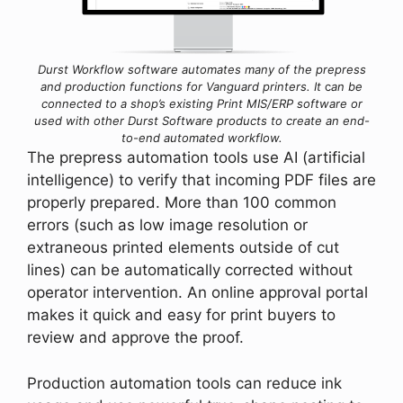
Durst Workflow software automates many of the prepress
and production functions for Vanguard printers. It
c
an be
connected to a shop’s existing Print MIS/ERP software or
used with other Durst Software products to create an end-
to-end automated workflow.
The prepress automation tools use AI (artificial
intelligence) to verify that incoming PDF files are
properly prepared. More than 100 common
errors (such as low image resolution or
extraneous printed elements outside of cut
lines) can be automatically corrected without
operator intervention. An online approval portal
makes it quick and easy for print buyers to
review and approve the proof.
Production automation tools can reduce ink