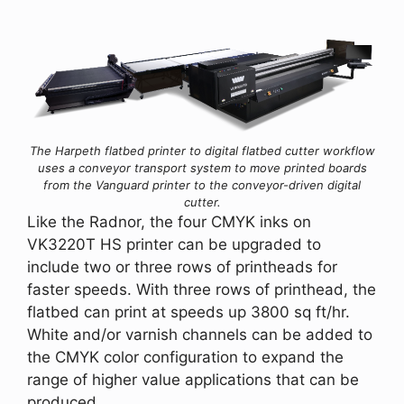
The Harpeth flatbed printer to digital flatbed cutter workflow
uses a conveyor transport system to move printed boards
from the Vanguard printer to the conveyor-driven digital
cutter.
Like the Radnor, the four CMYK inks on
VK3220T HS printer can be upgraded to
include two or three rows of printheads for
faster speeds. With three rows of printhead, the
flatbed can print at speeds up 3800 sq ft/hr.
White and/or varnish channels can be added to
the CMYK color configuration to expand the
range of higher value applications that can be
produced.