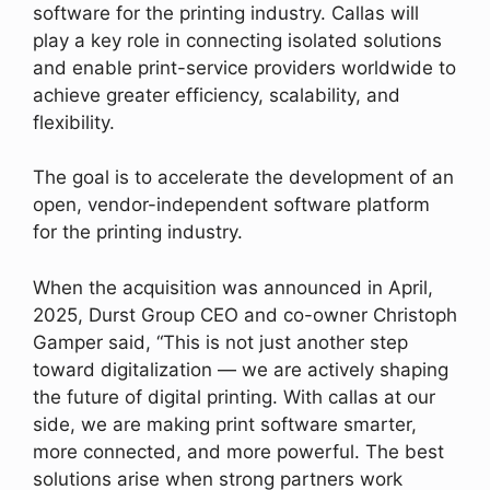
software for the printing industry. Callas will
play a key role in connecting isolated solutions
and enable print-service providers worldwide to
achieve greater efficiency, scalability, and
flexibility.
The goal is to accelerate the development of an
open, vendor-independent software platform
for the printing industry.
When the acquisition was announced in April,
2025, Durst Group CEO and co-owner Christoph
Gamper said, “This is not just another step
toward digitalization — we are actively shaping
the future of digital printing. With callas at our
side, we are making print software smarter,
more connected, and more powerful. The best
solutions arise when strong partners work