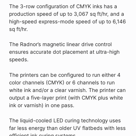
The 3-row configuration of CMYK inks has a
production speed of up to 3,067 sq ft/hr, and a
high-speed express-mode speed of up to 6,146
sq ft/hr.
The Radnor’s magnetic linear drive control
ensures accurate dot placement at ultra-high
speeds.
The printers can be configured to run either 4
color channels (CMYK) or 6 channels to run
white ink and/or a clear varnish. The printer can
output a five-layer print (with CMYK plus white
ink or varnish) in one pass.
The liquid-cooled LED curing technology uses
far less energy than older UV flatbeds with less
efficient ink curing systems.