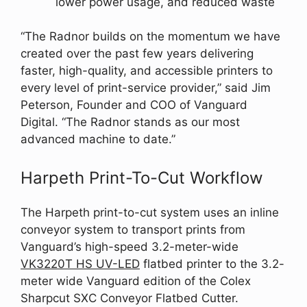
lower power usage, and reduced waste
“The Radnor builds on the momentum we have
created over the past few years delivering
faster, high-quality, and accessible printers to
every level of print-service provider,” said Jim
Peterson, Founder and COO of Vanguard
Digital. “The Radnor stands as our most
advanced machine to date.”
Harpeth Print-To-Cut Workflow
The Harpeth print-to-cut system uses an inline
conveyor system to transport prints from
Vanguard’s high-speed 3.2-meter-wide
VK3220T HS UV-LED
flatbed printer to the 3.2-
meter wide Vanguard edition of the Colex
Sharpcut SXC Conveyor Flatbed Cutter.