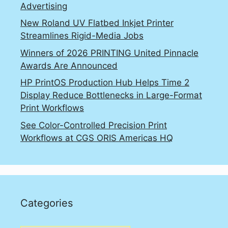
Advertising
New Roland UV Flatbed Inkjet Printer
Streamlines Rigid-Media Jobs
Winners of 2026 PRINTING United Pinnacle
Awards Are Announced
HP PrintOS Production Hub Helps Time 2
Display Reduce Bottlenecks in Large-Format
Print Workflows
See Color-Controlled Precision Print
Workflows at CGS ORIS Americas HQ
Categories