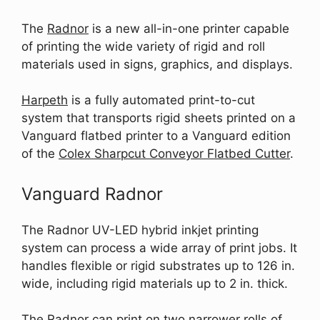
The
Radnor
is a new all-in-one printer capable
of printing the wide variety of rigid and roll
materials used in signs, graphics, and displays.
Harpeth
is a fully automated print-to-cut
system that transports rigid sheets printed on a
Vanguard flatbed printer to a Vanguard edition
of the
Colex Sharpcut Conveyor Flatbed Cutter
.
Vanguard Radnor
The Radnor UV-LED hybrid inkjet printing
system can process a wide array of print jobs. It
handles flexible or rigid substrates up to 126 in.
wide, including rigid materials up to 2 in. thick.
The Radnor can print on two narrower rolls of