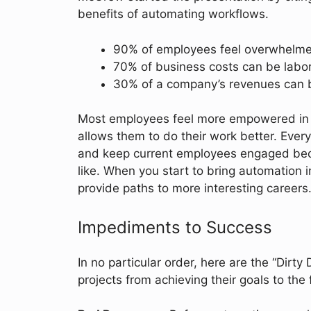
benefits of automating workflows.
90% of employees feel overwhelmed 
70% of business costs can be labo
30% of a company’s revenues can be
Most employees feel more empowered in 
allows them to do their work better. Everyo
and keep current employees engaged beca
like. When you start to bring automation 
provide paths to more interesting careers.
Impediments to Success
In no particular order, here are the “Dirt
projects from achieving their goals to the f