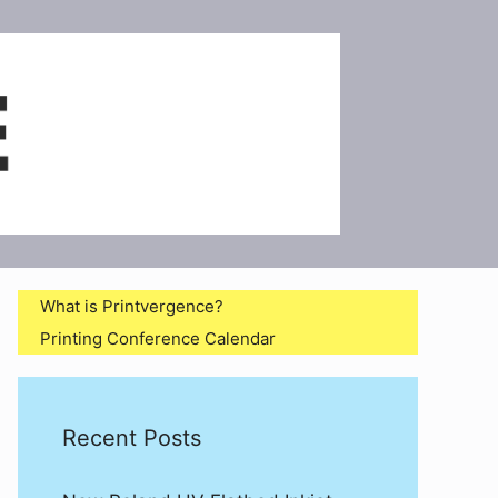
What is Printvergence?
Printing Conference Calendar
Recent Posts