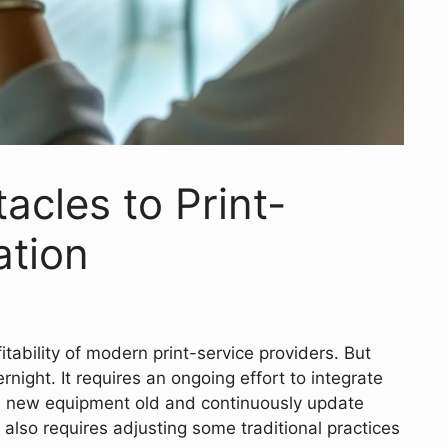
cles to Print-
tion
fitability of modern print-service providers. But
ight. It requires an ongoing effort to integrate
nd new equipment old and continuously update
en also requires adjusting some traditional practices