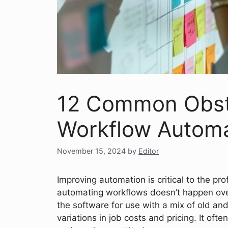
12 Common Obsta
Workflow Automa
November 15, 2024
by
Editor
Improving automation is critical to the pro
automating workflows doesn’t happen overn
the software for use with a mix of old a
variations in job costs and pricing. It oft