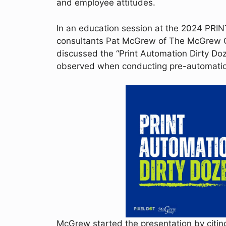
and employee attitudes.
In an education session at the 2024 PRIN
consultants Pat McGrew of The McGrew G
discussed the “Print Automation Dirty Doz
observed when conducting pre-automation
McGrew started the presentation by citin