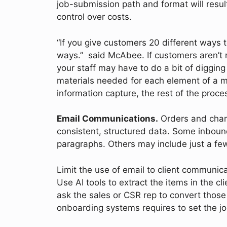
job-submission path and format will resul
control over costs.
“If you give customers 20 different ways to
ways.” said McAbee. If customers aren’t re
your staff may have to do a bit of digging 
materials needed for each element of a m
information capture, the rest of the proc
Email Communications.
Orders and chang
consistent, structured data. Some inboun
paragraphs. Others may include just a f
Limit the use of email to client communic
Use AI tools to extract the items in the cl
ask the sales or CSR rep to convert those 
onboarding systems requires to set the j