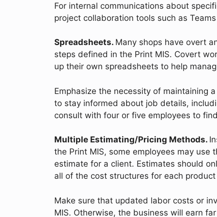
For internal communications about specif
project collaboration tools such as Teams
Spreadsheets.
Many shops have overt an
steps defined in the Print MIS. Covert w
up their own spreadsheets to help manage
Emphasize the necessity of maintaining a 
to stay informed about job details, includ
consult with four or five employees to f
Multiple Estimating/Pricing Methods.
I
the Print MIS, some employees may use t
estimate for a client. Estimates should o
all of the cost structures for each produ
Make sure that updated labor costs or inve
MIS. Otherwise, the business will earn far