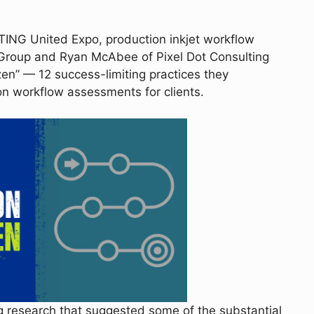
TING United Expo, production inkjet workflow
roup and Ryan McAbee of Pixel Dot Consulting
en” — 12 success-limiting practices they
 workflow assessments for clients.
g research that suggested some of the substantial