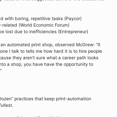
with boring, repetitive tasks (Paycor)
r-related (World Economic Forum)
 lost due to inefficiencies (Entrepreneur)
an automated print shop, observed McGrew: “It
ne I talk to tells me how hard it is to hire people
use they aren’t sure what a career path looks
into a shop, you have have the opportunity to
”
y Dozen” practices that keep print-automation
ullest.