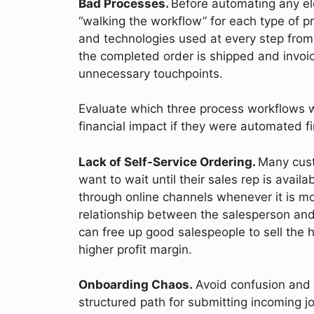
Bad Processes.
Before automating any e
“walking the workflow” for each type of p
and technologies used at every step from
the completed order is shipped and invoi
unnecessary touchpoints.
Evaluate which three process workflows 
financial impact if they were automated f
Lack of Self-Service Ordering.
Many cust
want to wait until their sales rep is avail
through online channels whenever it is m
relationship between the salesperson and c
can free up good salespeople to sell the 
higher profit margin.
Onboarding Chaos.
Avoid confusion and 
structured path for submitting incoming jo