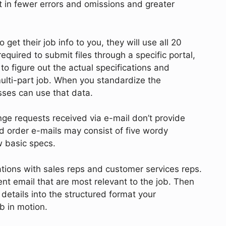
t in fewer errors and omissions and greater
 get their job info to you, they will use all 20
quired to submit files through a specific portal,
to figure out the actual specifications and
ulti-part job. When you standardize the
esses can use that data.
e requests received via e-mail don’t provide
d order e-mails may consist of five wordy
ew basic specs.
ations with sales reps and customer services reps.
ient email that are most relevant to the job. Then
details into the structured format your
ob in motion.