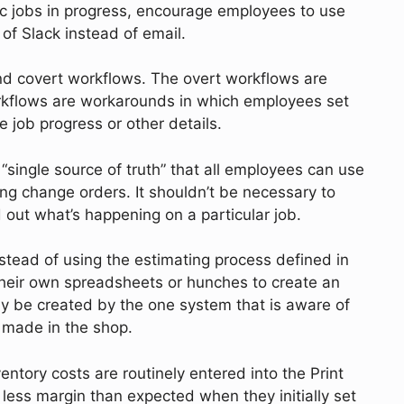
ic jobs in progress, encourage employees to use
 of Slack instead of email.
d covert workflows. The overt workflows are
orkflows are workarounds in which employees set
 job progress or other details.
“single source of truth” that all employees can use
ing change orders. It shouldn’t be necessary to
ind out what’s happening on a particular job.
nstead of using the estimating process defined in
heir own spreadsheets or hunches to create an
nly be created by the one system that is aware of
ct made in the shop.
ntory costs are routinely entered into the Print
 less margin than expected when they initially set