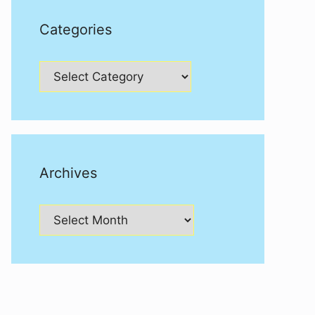
Categories
Categories
Archives
Archives