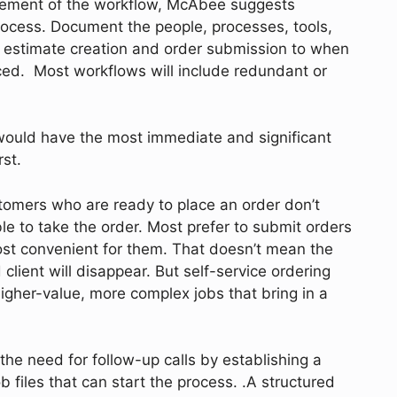
lement of the workflow, McAbee suggests
rocess. Document the people, processes, tools,
 estimate creation and order submission to when
ced. Most workflows will include redundant or
would have the most immediate and significant
irst.
omers who are ready to place an order don’t
able to take the order. Most prefer to submit orders
ost convenient for them. That doesn’t mean the
lient will disappear. But self-service ordering
higher-value, more complex jobs that bring in a
the need for follow-up calls by establishing a
b files that can start the process. .A structured