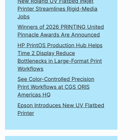
New Roland UV Flatbed Inkjet
Printer Streamlines Rigid-Media
Jobs
Winners of 2026 PRINTING United
Pinnacle Awards Are Announced
HP PrintOS Production Hub Helps
Time 2 Display Reduce
Bottlenecks in Large-Format Print
Workflows
See Color-Controlled Precision
Print Workflows at CGS ORIS
Americas HQ
Epson Introduces New UV Flatbed
Printer