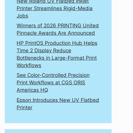
New Roland UV Flatbed Inkjet
Printer Streamlines Rigid-Media
Jobs
Winners of 2026 PRINTING United
Pinnacle Awards Are Announced
HP PrintOS Production Hub Helps
Time 2 Display Reduce
Bottlenecks in Large-Format Print
Workflows
See Color-Controlled Precision
Print Workflows at CGS ORIS
Americas HQ
Epson Introduces New UV Flatbed
Printer