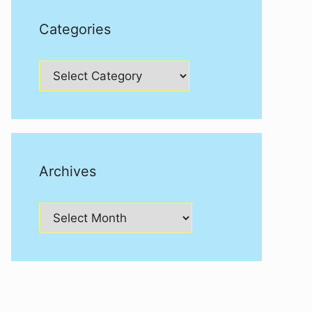
Categories
Categories
Archives
Archives