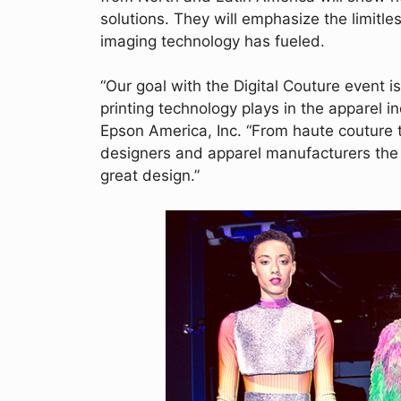
solutions. They will emphasize the limitle
imaging technology has fueled.
“Our goal with the Digital Couture event is
printing technology plays in the apparel i
Epson America, Inc. “From haute couture 
designers and apparel manufacturers the d
great design.”