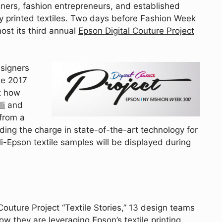
ners, fashion entrepreneurs, and established
ly printed textiles. Two days before Fashion Week
ost its third annual
Epson Digital Couture Project
esigners
he 2017
ht how
li
and
 from a
eading the charge in state-of-the-art technology for
li-Epson textile samples will be displayed during
Couture Project “Textile Stories,” 13 design teams
w they are leveraging Epson’s textile printing