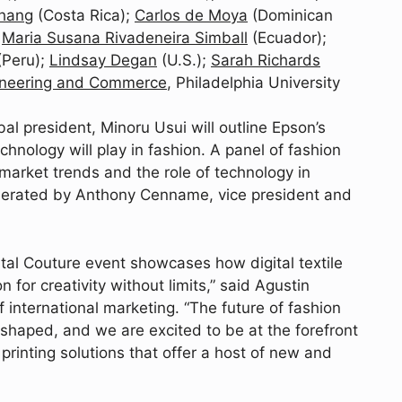
hang
(Costa Rica);
Carlos de Moya
(Dominican
d
Maria Susana Rivadeneira Simball
(Ecuador);
(Peru);
Lindsay Degan
(U.S.);
Sarah Richards
gineering and Commerce
, Philadelphia University
bal president, Minoru Usui will outline Epson’s
echnology will play in fashion. A panel of fashion
 market trends and the role of technology in
oderated by Anthony Cenname, vice president and
gital Couture event showcases how digital textile
n for creativity without limits,” said Agustin
 international marketing. “The future of fashion
 shaped, and we are excited to be at the forefront
 printing solutions that offer a host of new and