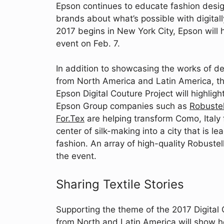
Epson continues to educate fashion desig
brands about what’s possible with digital
2017 begins in New York City, Epson will h
event on Feb. 7.
In addition to showcasing the works of d
from North America and Latin America, t
Epson Digital Couture Project will highlig
Epson Group companies such as
Robustel
For.Tex
are helping transform Como, Italy
center of silk-making into a city that is l
fashion. An array of high-quality Robustel
the event.
Sharing Textile Stories
Supporting the theme of the 2017 Digital 
from North and Latin America will show ho