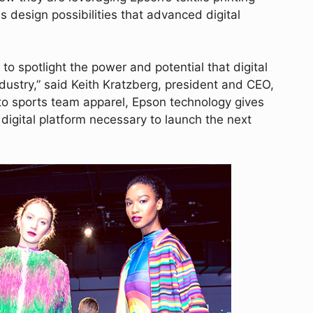
ss design possibilities that advanced digital
 to spotlight the power and potential that digital
ndustry,” said Keith Kratzberg, president and CEO,
to sports team apparel, Epson technology gives
igital platform necessary to launch the next