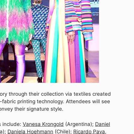
ory through their collection via textiles created
fabric printing technology. Attendees will see
nvey their signature style.
 include:
Vanesa Krongold
(Argentina);
Daniel
a);
Daniela Hoehmann
(Chile);
Ricardo Pava
,