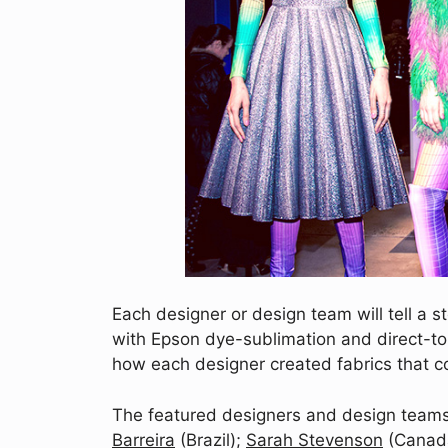
Each designer or design team will tell a st
with Epson dye-sublimation and direct-to-
how each designer created fabrics that co
The featured designers and design teams
Barreira
(Brazil);
Sarah Stevenson
(Canad