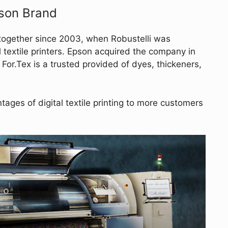
pson Brand
together since 2003, when Robustelli was
al textile printers. Epson acquired the company in
 For.Tex is a trusted provided of dyes, thickeners,
ages of digital textile printing to more customers