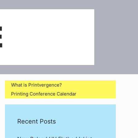
What is Printvergence?
Printing Conference Calendar
Recent Posts