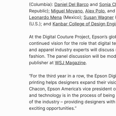
(Columbia):
Daniel Del Barco
and
Sonia C
Republic);
Miguel Moyano
,
Alex Polo
, an
Leonardo Mena
(Mexico);
Susan Wagner
(U.S.); and
Kanbar College of Design En
At the Digital Couture Project, Epson’s glo
continued vision for the role that digital t
and apparel industry experts will discuss
fashion. The panel discussion will be m
publisher at
WSJ Magazine
.
“For the third year in a row, the Epson Di
printing helps designers expand their visio
Chacon, Epson America’s vice president of
and technology is in the process of being
of the industry – providing designers with
exciting opportunities.”