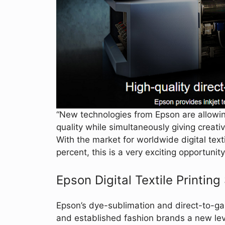
“New technologies from Epson are allowin
quality while simultaneously giving creativ
With the market for worldwide digital text
percent, this is a very exciting opportunit
Epson Digital Textile Printing
Epson’s dye-sublimation and direct-to-ga
and established fashion brands a new lev