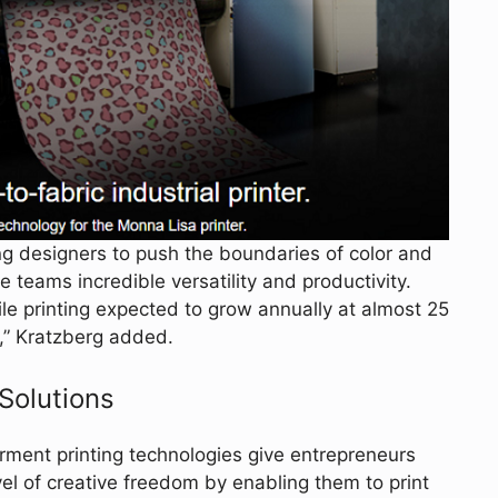
g designers to push the boundaries of color and
e teams incredible versatility and productivity.
ile printing expected to grow annually at almost 25
y,” Kratzberg added.
 Solutions
rment printing technologies give entrepreneurs
el of creative freedom by enabling them to print