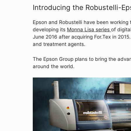
Introducing the Robustelli-E
Epson and Robustelli have been working 
developing its
Monna Lisa series
of digit
June 2016 after acquiring For.Tex in 2015.
and treatment agents.
The Epson Group plans to bring the advant
around the world.