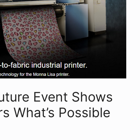
outure Event Shows
s What’s Possible