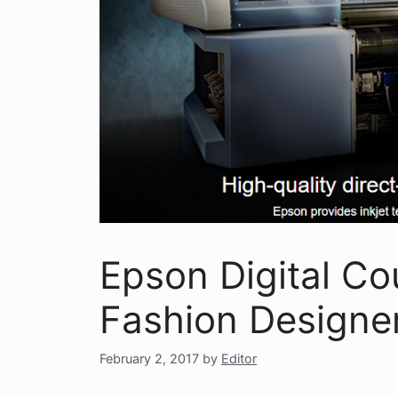
Epson Digital C
Fashion Designer
February 2, 2017
by
Editor