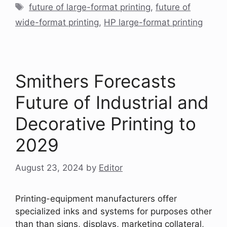
Tags
future of large-format printing
,
future of
wide-format printing
,
HP large-format printing
Smithers Forecasts
Future of Industrial and
Decorative Printing to
2029
August 23, 2024
by
Editor
Printing-equipment manufacturers offer
specialized inks and systems for purposes other
than than signs, displays, marketing collateral,