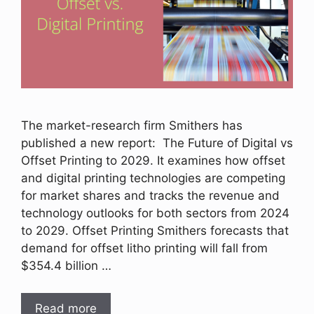
The market-research firm Smithers has
published a new report: The Future of Digital vs
Offset Printing to 2029. It examines how offset
and digital printing technologies are competing
for market shares and tracks the revenue and
technology outlooks for both sectors from 2024
to 2029. Offset Printing Smithers forecasts that
demand for offset litho printing will fall from
$354.4 billion …
Read more