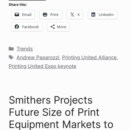
Share this:
Email
Print
X
LinkedIn
Facebook
More
Categories
Trends
Tags
Andrew Paparozzi
,
Printing United Alliance
,
Printing United Expo keynote
Smithers Projects
Future Size of Print
Equipment Markets to