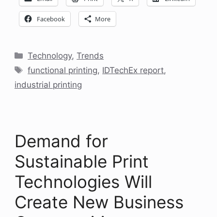
Facebook
More
Categories
Technology
,
Trends
Tags
functional printing
,
IDTechEx report
,
industrial printing
Demand for
Sustainable Print
Technologies Will
Create New Business