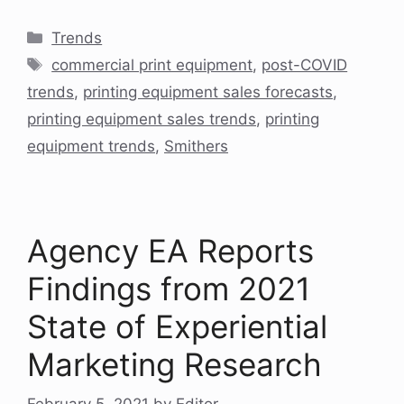
Categories
Trends
Tags
commercial print equipment
,
post-COVID
trends
,
printing equipment sales forecasts
,
printing equipment sales trends
,
printing
equipment trends
,
Smithers
Agency EA Reports
Findings from 2021
State of Experiential
Marketing Research