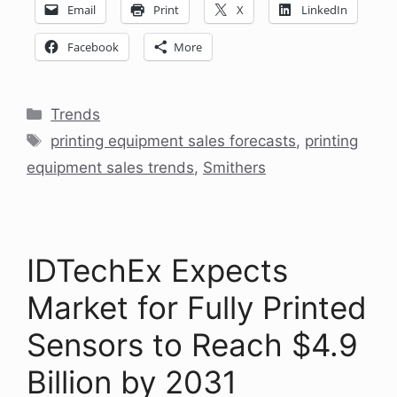
Email
Print
X
LinkedIn
Facebook
More
Categories
Trends
Tags
printing equipment sales forecasts
,
printing
equipment sales trends
,
Smithers
IDTechEx Expects
Market for Fully Printed
Sensors to Reach $4.9
Billion by 2031