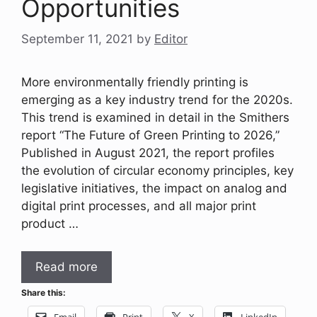
Opportunities
September 11, 2021
by
Editor
More environmentally friendly printing is
emerging as a key industry trend for the 2020s.
This trend is examined in detail in the Smithers
report “The Future of Green Printing to 2026,”
Published in August 2021, the report profiles
the evolution of circular economy principles, key
legislative initiatives, the impact on analog and
digital print processes, and all major print
product …
Read more
Share this:
Email
Print
X
LinkedIn