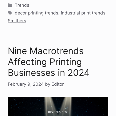
Categories
Trends
Tags
decor printing trends
,
industrial print trends
,
Smithers
Nine Macrotrends
Affecting Printing
Businesses in 2024
February 9, 2024
by
Editor