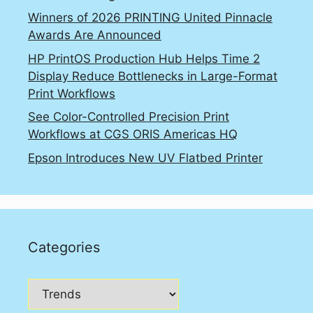
Winners of 2026 PRINTING United Pinnacle
Awards Are Announced
HP PrintOS Production Hub Helps Time 2
Display Reduce Bottlenecks in Large-Format
Print Workflows
See Color-Controlled Precision Print
Workflows at CGS ORIS Americas HQ
Epson Introduces New UV Flatbed Printer
Categories
Categories