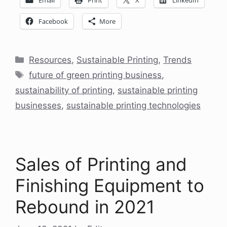
Facebook
More
Categories
Resources
,
Sustainable Printing
,
Trends
Tags
future of green printing business
,
sustainability of printing
,
sustainable printing
businesses
,
sustainable printing technologies
Sales of Printing and
Finishing Equipment to
Rebound in 2021