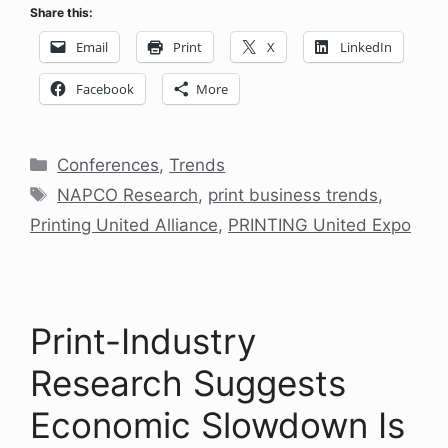
Share this:
Email
Print
X
LinkedIn
Facebook
More
Categories
Conferences
,
Trends
Tags
NAPCO Research
,
print business trends
,
Printing United Alliance
,
PRINTING United Expo
Print-Industry
Research Suggests
Economic Slowdown Is