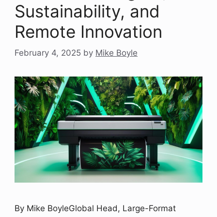
Sustainability, and
Remote Innovation
February 4, 2025
by
Mike Boyle
By Mike BoyleGlobal Head, Large-Format