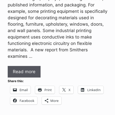
published information, and packaging. For
example, some printing equipment is specifically
designed for decorating materials used in
flooring, furniture, upholstery, windows, doors,
and wall panels. Some industrial printing
equipment uses conductive inks to make
functioning electronic circuitry on flexible
materials. A new report from Smithers
examines …
Read more
Share this:
Email
Print
X
LinkedIn
Facebook
More