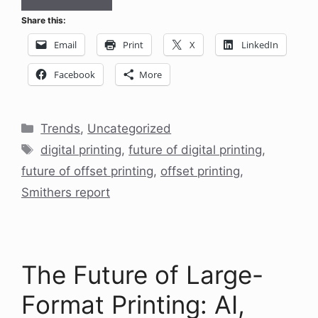
Share this:
Email
Print
X
LinkedIn
Facebook
More
Categories
Trends
,
Uncategorized
Tags
digital printing
,
future of digital printing
,
future of offset printing
,
offset printing
,
Smithers report
The Future of Large-
Format Printing: AI,