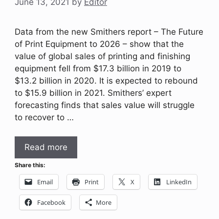
June 13, 2021
by
Editor
Data from the new Smithers report – The Future
of Print Equipment to 2026 – show that the
value of global sales of printing and finishing
equipment fell from $17.3 billion in 2019 to
$13.2 billion in 2020. It is expected to rebound
to $15.9 billion in 2021. Smithers’ expert
forecasting finds that sales value will struggle
to recover to …
Read more
Share this:
Email
Print
X
LinkedIn
Facebook
More