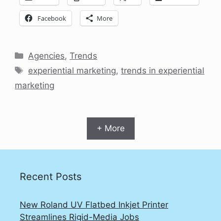
Facebook
More
Categories
Agencies
,
Trends
Tags
experiential marketing
,
trends in experiential
marketing
+ More
Recent Posts
New Roland UV Flatbed Inkjet Printer
Streamlines Rigid-Media Jobs