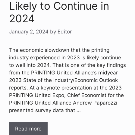
Likely to Continue in
2024
January 2, 2024
by
Editor
The economic slowdown that the printing
industry experienced in 2023 is likely continue
to well into 2024. That is one of the key findings
from the PRINTING United Alliance’s midyear
2023 State of the Industry/Economic Outlook
reports. At a keynote presentation at the 2023
PRINTING United Expo, Chief Economist for the
PRINTING United Alliance Andrew Paparozzi
presented survey data that …
Read more