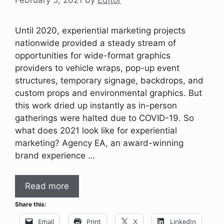
February 5, 2021
by
Editor
Until 2020, experiential marketing projects
nationwide provided a steady stream of
opportunities for wide-format graphics
providers to vehicle wraps, pop-up event
structures, temporary signage, backdrops, and
custom props and environmental graphics. But
this work dried up instantly as in-person
gatherings were halted due to COVID-19. So
what does 2021 look like for experiential
marketing? Agency EA, an award-winning
brand experience …
Read more
Share this:
Email
Print
X
LinkedIn