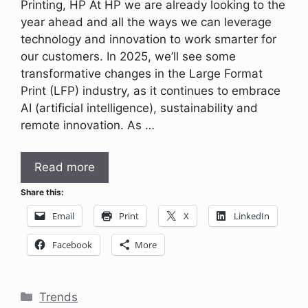
Printing, HP At HP we are already looking to the
year ahead and all the ways we can leverage
technology and innovation to work smarter for
our customers. In 2025, we’ll see some
transformative changes in the Large Format
Print (LFP) industry, as it continues to embrace
AI (artificial intelligence), sustainability and
remote innovation. As …
Read more
Share this:
Email
Print
X
LinkedIn
Facebook
More
Categories
Trends