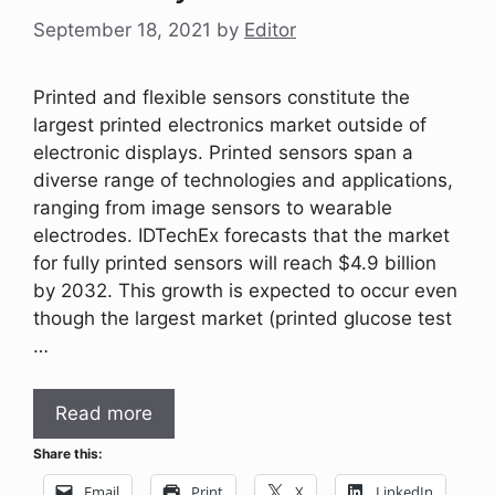
September 18, 2021
by
Editor
Printed and flexible sensors constitute the
largest printed electronics market outside of
electronic displays. Printed sensors span a
diverse range of technologies and applications,
ranging from image sensors to wearable
electrodes. IDTechEx forecasts that the market
for fully printed sensors will reach $4.9 billion
by 2032. This growth is expected to occur even
though the largest market (printed glucose test
…
Read more
Share this:
Email
Print
X
LinkedIn