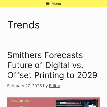
Skip
Menu
to
content
Trends
Smithers Forecasts
Future of Digital vs.
Offset Printing to 2029
February 27, 2025
by
Editor