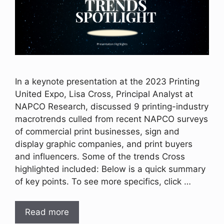
In a keynote presentation at the 2023 Printing
United Expo, Lisa Cross, Principal Analyst at
NAPCO Research, discussed 9 printing-industry
macrotrends culled from recent NAPCO surveys
of commercial print businesses, sign and
display graphic companies, and print buyers
and influencers. Some of the trends Cross
highlighted included: Below is a quick summary
of key points. To see more specifics, click …
Read more