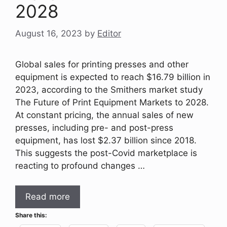
2028
August 16, 2023
by
Editor
Global sales for printing presses and other
equipment is expected to reach $16.79 billion in
2023, according to the Smithers market study
The Future of Print Equipment Markets to 2028.
At constant pricing, the annual sales of new
presses, including pre- and post-press
equipment, has lost $2.37 billion since 2018.
This suggests the post-Covid marketplace is
reacting to profound changes …
Read more
Share this: