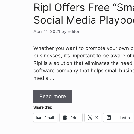
Ripl Offers Free “S
Social Media Playbo
April 11, 2021
by
Editor
Whether you want to promote your own pri
businesses, it’s important to be aware of 
Ripl is a solution that eliminates the need 
software company that helps small busines
media …
Read more
Share this:
Email
Print
X
LinkedIn