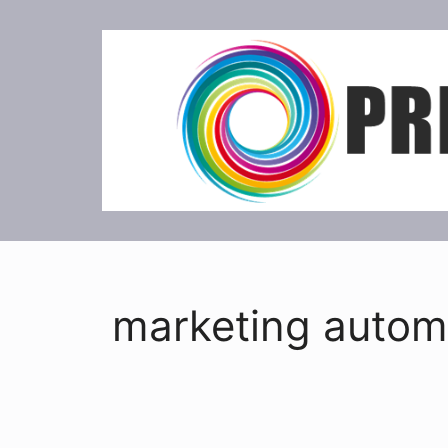
Skip
to
content
marketing autom