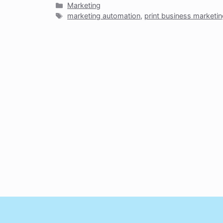
Categories
Marketing
Tags
marketing automation
,
print business marketi