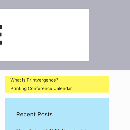
What is Printvergence?
Printing Conference Calendar
Recent Posts