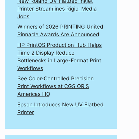
New Roland UV Flatbed Inkjet
Printer Streamlines Rigid-Media
Jobs
Winners of 2026 PRINTING United
Pinnacle Awards Are Announced
HP PrintOS Production Hub Helps
Time 2 Display Reduce
Bottlenecks in Large-Format Print
Workflows
See Color-Controlled Precision
Print Workflows at CGS ORIS
Americas HQ
Epson Introduces New UV Flatbed
Printer