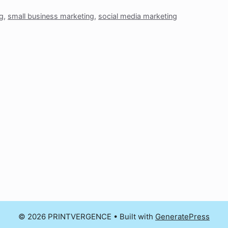
ng
,
small business marketing
,
social media marketing
© 2026 PRINTVERGENCE
• Built with
GeneratePress