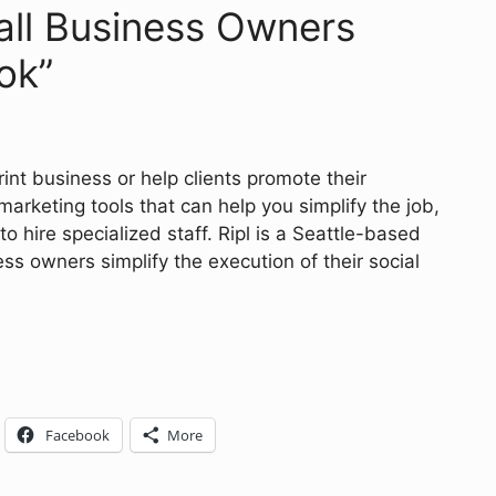
mall Business Owners
ok”
nt business or help clients promote their
marketing tools that can help you simplify the job,
to hire specialized staff. Ripl is a Seattle-based
s owners simplify the execution of their social
Facebook
More