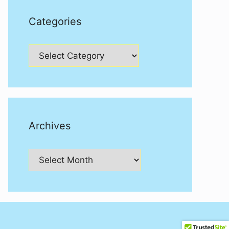
Categories
Categories
Archives
Archives