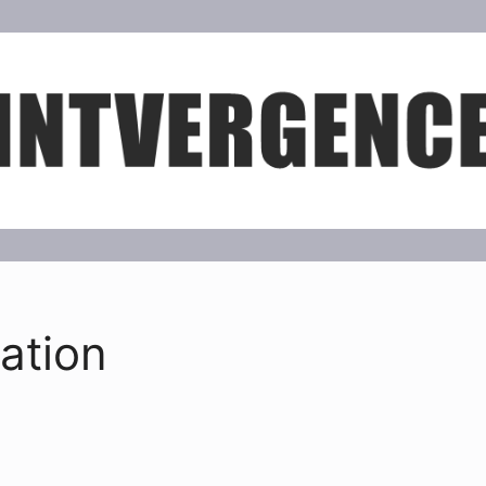
ation