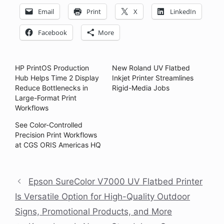
Email
Print
X
LinkedIn
Facebook
More
HP PrintOS Production
New Roland UV Flatbed
Hub Helps Time 2 Display
Inkjet Printer Streamlines
Reduce Bottlenecks in
Rigid-Media Jobs
Large-Format Print
Workflows
See Color-Controlled
Precision Print Workflows
at CGS ORIS Americas HQ
Epson SureColor V7000 UV Flatbed Printer
Is Versatile Option for High-Quality Outdoor
Signs, Promotional Products, and More