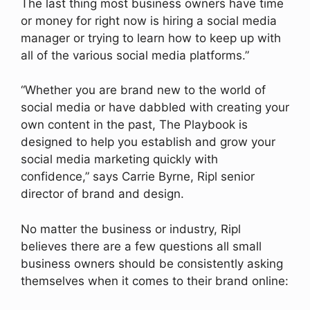
The last thing most business owners have time
or money for right now is hiring a social media
manager or trying to learn how to keep up with
all of the various social media platforms.”
“Whether you are brand new to the world of
social media or have dabbled with creating your
own content in the past, The Playbook is
designed to help you establish and grow your
social media marketing quickly with
confidence,” says Carrie Byrne, Ripl senior
director of brand and design.
No matter the business or industry, Ripl
believes there are a few questions all small
business owners should be consistently asking
themselves when it comes to their brand online: