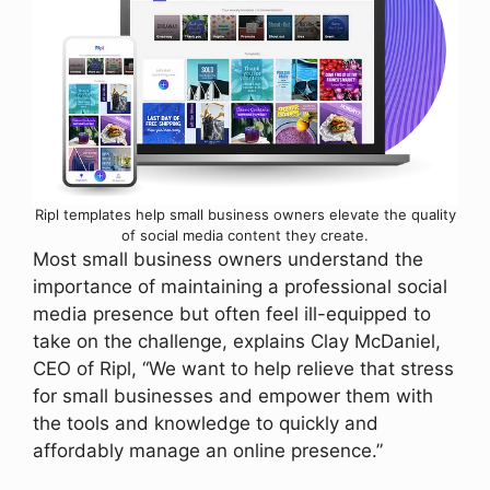
Ripl templates help small business owners elevate the quality
of social media content they create.
Most small business owners understand the
importance of maintaining a professional social
media presence but often feel ill-equipped to
take on the challenge, explains Clay McDaniel,
CEO of Ripl, “We want to help relieve that stress
for small businesses and empower them with
the tools and knowledge to quickly and
affordably manage an online presence.”