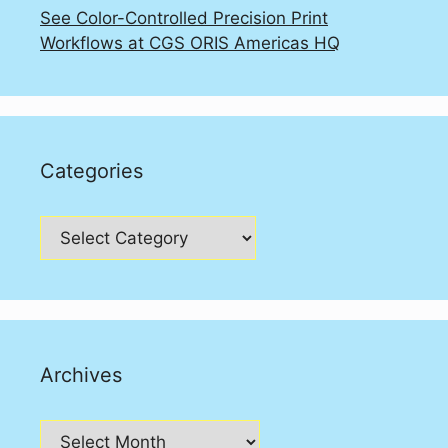
See Color-Controlled Precision Print
Workflows at CGS ORIS Americas HQ
Categories
Categories
Archives
Archives