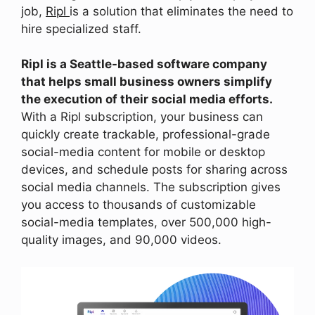
job,
Ripl
is a solution that eliminates the need to
hire specialized staff.
Ripl is a Seattle-based software company
that helps small business owners simplify
the execution of their social media efforts.
With a Ripl subscription, your business can
quickly create trackable, professional-grade
social-media content for mobile or desktop
devices, and schedule posts for sharing across
social media channels. The subscription gives
you access to thousands of customizable
social-media templates, over 500,000 high-
quality images, and 90,000 videos.