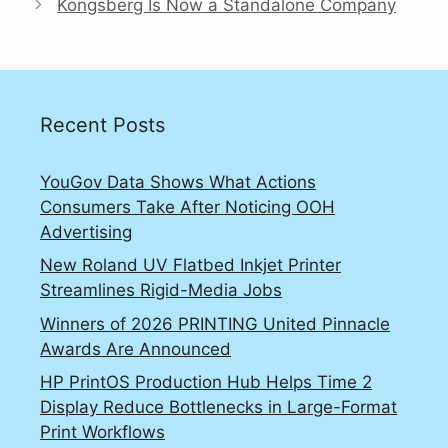
Kongsberg Is Now a Standalone Company
Recent Posts
YouGov Data Shows What Actions
Consumers Take After Noticing OOH
Advertising
New Roland UV Flatbed Inkjet Printer
Streamlines Rigid-Media Jobs
Winners of 2026 PRINTING United Pinnacle
Awards Are Announced
HP PrintOS Production Hub Helps Time 2
Display Reduce Bottlenecks in Large-Format
Print Workflows