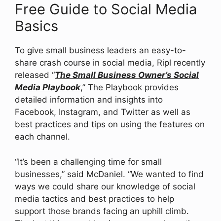
Free Guide to Social Media
Basics
To give small business leaders an easy-to-
share crash course in social media, Ripl recently
released “
The Small Business Owner’s Social
Media Playbook
,” The Playbook provides
detailed information and insights into
Facebook, Instagram, and Twitter as well as
best practices and tips on using the features on
each channel.
“It’s been a challenging time for small
businesses,” said McDaniel. “We wanted to find
ways we could share our knowledge of social
media tactics and best practices to help
support those brands facing an uphill climb.