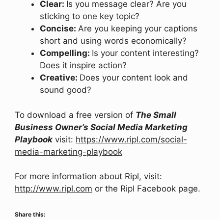
Clear:
Is you message clear? Are you
sticking to one key topic?
Concise:
Are you keeping your captions
short and using words economically?
Compelling:
Is your content interesting?
Does it inspire action?
Creative:
Does your content look and
sound good?
To download a free version of
The Small
Business Owner’s Social Media Marketing
Playbook
visit:
https://www.ripl.com/social-
media-marketing-playbook
For more information about Ripl, visit:
http://www.ripl.com
or the Ripl Facebook page.
Share this: