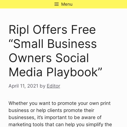
Skip
Menu
to
content
Ripl Offers Free
“Small Business
Owners Social
Media Playbook”
April 11, 2021
by
Editor
Whether you want to promote your own print
business or help clients promote their
businesses, it’s important to be aware of
marketing tools that can help you simplify the