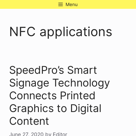
Skip
Menu
to
content
NFC applications
SpeedPro’s Smart
Signage Technology
Connects Printed
Graphics to Digital
Content
June 27, 2020
by
Editor