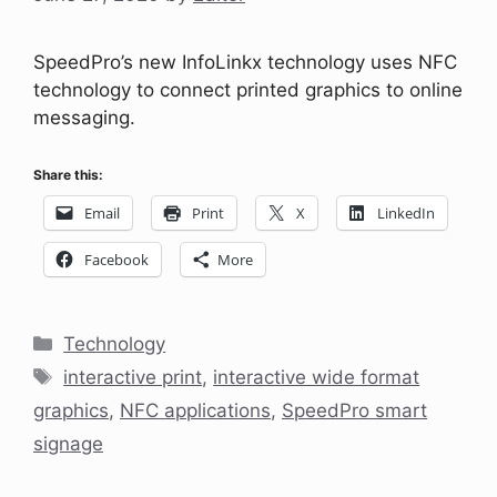
SpeedPro’s new InfoLinkx technology uses NFC
technology to connect printed graphics to online
messaging.
Share this:
Email
Print
X
LinkedIn
Facebook
More
Categories
Technology
Tags
interactive print
,
interactive wide format
graphics
,
NFC applications
,
SpeedPro smart
signage