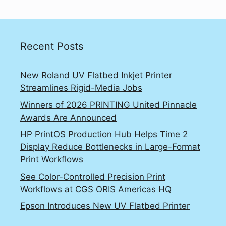
Recent Posts
New Roland UV Flatbed Inkjet Printer
Streamlines Rigid-Media Jobs
Winners of 2026 PRINTING United Pinnacle
Awards Are Announced
HP PrintOS Production Hub Helps Time 2
Display Reduce Bottlenecks in Large-Format
Print Workflows
See Color-Controlled Precision Print
Workflows at CGS ORIS Americas HQ
Epson Introduces New UV Flatbed Printer